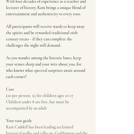
With four decades of experience as a teacher and 
lecturer of history, Kam brings a unique blend of 
entertainment and authenticity to every tour.
All participants will receive wards to keep away 
the spirits and be rewarded traditional 16th 
century treats - if they can complete the 
challenges the night will demand.
As you wander among the historic lanes, keep 
your senses sharp and your wits about you, for 
who knows what spectral surprises await around 
each corner?
Cost
£10 per person;  £5 for children ages 10-17
Children under 8 are free, but must be 
accompanied by an adult
Your tour guide
Kam Caddell has been leading acclaimed 
historical walks and talks on  Geddington and the 