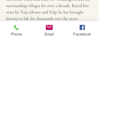
surrounding villages for over a decade. Rated five 
stars by TripAdvisor and Yelp, he has brought 
history to life for thousands over the years.
Phone
Email
Facebook
Practicalities
Persons under 18 are half price, payment due only 
upon arrival at the Eleanor Cross and ends there 
90 minutes later.
Children under 8 are free, but must be 
accompanied by an adult
We can accommodate most disabilities if notified 
in advance
Walks will only be cancelled due to major storms. 
Anything else just adds to the atmosphere.
All  children must be accompanied by an adult 
and if younger than 10,  we may have to keep some 
of the more gruesome tales for another night.
Perhaps bring some props appropriate for 
Samhain - a carved gourd, some small prop to 
disguise or hide from ghosts and ghouls or to trick 