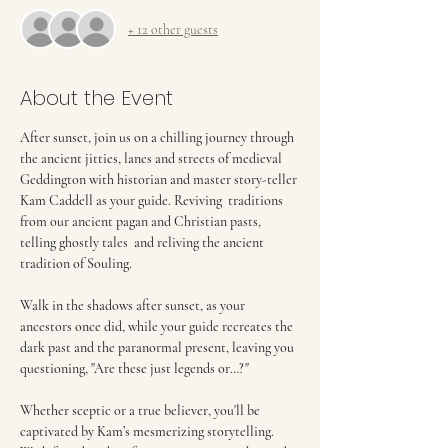
+ 12 other guests
About the Event
After sunset, join us on a chilling journey through 
the ancient jitties, lanes and streets of medieval 
Geddington with historian and master story-teller 
Kam Caddell as your guide. Reviving  traditions 
from our ancient pagan and Christian pasts, 
telling ghostly tales  and reliving the ancient 
tradition of Souling.
Walk in the shadows after sunset, as your 
ancestors once did, while your guide recreates the 
dark past and the paranormal present, leaving you 
questioning, "Are these just legends or…?"
Whether sceptic or a true believer, you'll be 
captivated by Kam’s mesmerizing storytelling. 