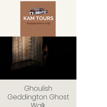
Ghoulish
Geddington Ghost
Walk