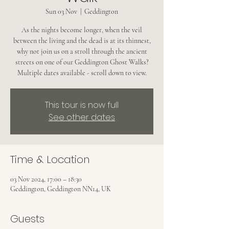
Sun 03 Nov
  |  
Geddington
As the nights become longer, when the veil
between the living and the dead is at its thinnest,
why not join us on a stroll through the ancient
streets on one of our Geddington Ghost Walks?
Multiple dates available - scroll down to view.
This tour is now full
See other dates
Time & Location
03 Nov 2024, 17:00 – 18:30
Geddington, Geddington NN14, UK
Guests