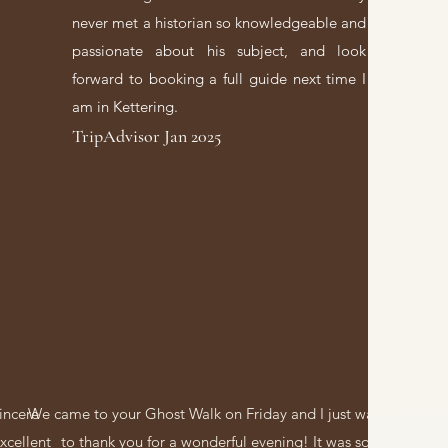
never met a historian so knowledgeable and
passionate about his subject, and look
forward to booking a full guide next time I
am in Kettering.
TripAdvisor Jan 2025
sincere
We came to your Ghost Walk on Friday and I just wanted
xcellent
to thank you for a wonderful evening! It was so