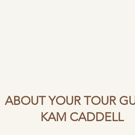
KAM TOURS
Now Booking
Tours & Events
Talks
About
Revi
Come and see how history can be fun, in places where it can 
When the stories are told with love and enthus
ancient pagans to the Kings and Queens, it can all be found in o
ABOUT YOUR TOUR GU
KAM CADDELL