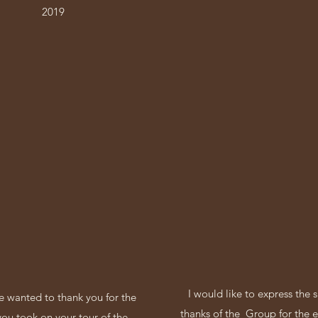
2019
I would like to express the 
 wanted to thank you for the
thanks of the Group for the e
you took on your tour of the