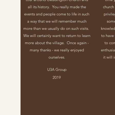
all its history. You really made the
church
events and people come to life in such
privil
a way that we will remember much
some
more than we usually do on such visits.
knowledg
We will certainly want to return to learn
to have 
more about the village. Once again -
to co
many thanks - we really enjoyed
enthusi
ourselves.
it will
U3A Group
2019