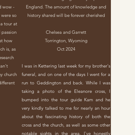
nd wow -
England. The amount of knowledge and
 were so
history shared will be forever cherished
a tour at
 passion
Chelsea and Garrett
st how
Torrington, Wyoming
ch is, as
Oct 2024
research
can't
I was in Kettering last week for my brother's
hy church
funeral, and on one of the days I went for a
ifferent
run to Geddington and back. While I was
taking a photo of the Eleanore cross, I
bumped into the tour guide Kam and he
very kindly talked to me for nearly an hour
about the fascinating history of both the
cross and the church, as well as some other
notable sights in the area. I've honestly