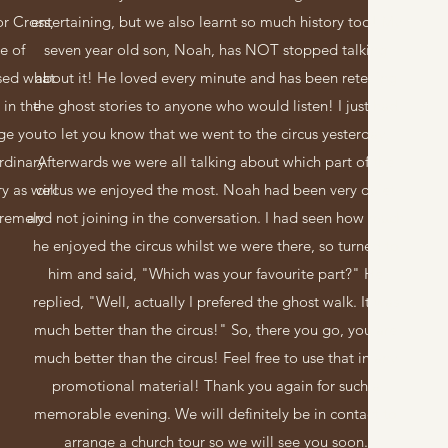
or Cross,
entertaining, but we also learnt so much history too! My
e of
seven year old son, Noah, has NOT stopped talking
sed what
about it! He loved every minute and has been retelling
 in the
the ghost stories to anyone who would listen! I just had
ge you
to let you know that we went to the circus yesterday.
rdinary
Afterwards we were all talking about which part of the
ry as well
circus we enjoyed the most. Noah had been very quiet
tremely
and not joining in the conversation. I had seen how much
he enjoyed the circus whilst we were there, so turned to
him and said, "Which was your favourite part?" He
replied, "Well, actually I prefered the ghost walk. It was
much better than the circus!" So, there you go, you are
much better than the circus! Feel free to use that in any
promotional material! Thank you again for such a
memorable evening. We will definitely be in contact to
arrange a church tour so we will see you soon.