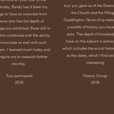
tour you gave us of the Elean
 today, Rarely has it been my
the Church and the Villag
ege to have an overview from
Geddington. None of us reali
one who has the depth of
a wealth of history you have
e you exhibited. Rarer still is
area. The depth of knowled
this combined with the ability
have on the subject is extrao
mmunicate so well with such
which includes the social histo
asm. I learned much today and
as the dates, which I find ex
 inspire me to research further
interesting.
into this
Tour participant
History Group
2018
2018