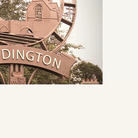
Home
From the 