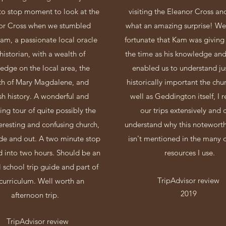
o stop moment to look at the
visiting the Eleanor Cross a
or Cross when we stumbled
what an amazing surprise! We
am, a passionate local oracle
fortunate that Kam was giving 
historian, with a wealth of
the time as his knowledge and
edge on the local area, the
enabled us to understand ju
ch of Mary Magdalene, and
historically important the chur
sh history. A wonderful and
well as Geddington itself, I 
ting tour of quite possibly the
our trips extensively and 
eresting and confusing church,
understand why this notewort
ide and out. A two minute stop
isn't mentioned in the many d
ed into two hours. Should be an
resources I use.
l school trip guide and part of
TripAdvisor review
curriculum. Well worth an
2019
afternoon trip.
TripAdvisor review