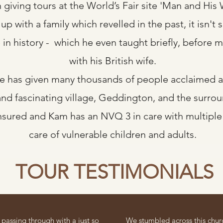
giving tours at the World’s Fair site 'Man and His 
p with a family which revelled in the past, it isn't 
e in history - which he even taught briefly, before
with his British wife.
e has given many thousands of people acclaimed an
and fascinating village, Geddington, and the surrou
insured and Kam has an NVQ 3 in care with multiple 
care of vulnerable children and adults.
TOUR TESTIMONIALS
passing through with a just so
We stumbled across this chur