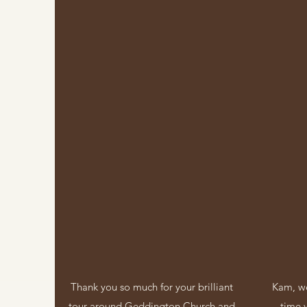
Thank you so much for your brilliant
Kam, we
tour around Geddington Church and
time 