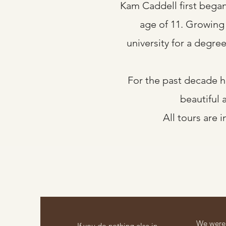
Kam Caddell first began 
age of 11. Growing u
university for a degre
For the past decade h
beautiful 
All tours are 
We were 
If you do nothing else in