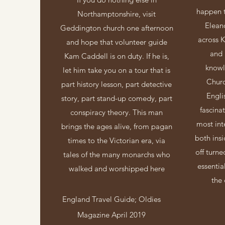
happen t
Northamptonshire, visit
Elean
Geddington church one afternoon
across K
and hope that volunteer guide
and 
Kam Caddell is on duty. If he is,
knowl
let him take you on a tour that is
Chur
part history lesson, part detective
Engli
story, part stand-up comedy, part
fascina
conspiracy theory. This man
most int
brings the ages alive, from pagan
both ins
times to the Victorian era, via
off turn
tales of the many monarchs who
essentia
walked and worshipped here
the 
England Travel Guide; Oldies
Magazine April 2019