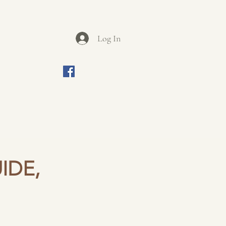
Log In
ews
Contact
Join us on Facebook
be seen and touched.
iasm.
ur fascinating local villages.
IDE,