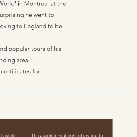
World' in Montreal at the
surprising he went to
 moving to England to be
d popular tours of his
nding area.
certificates for
ch while
The absolute highlight of my trip to