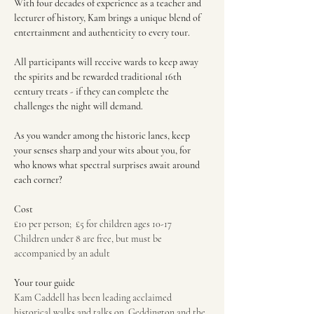
With four decades of experience as a teacher and 
lecturer of history, Kam brings a unique blend of 
entertainment and authenticity to every tour.
All participants will receive wards to keep away 
the spirits and be rewarded traditional 16th 
century treats - if they can complete the 
challenges the night will demand.
As you wander among the historic lanes, keep 
your senses sharp and your wits about you, for 
who knows what spectral surprises await around 
each corner?
Cost
£10 per person;  £5 for children ages 10-17
Children under 8 are free, but must be 
accompanied by an adult
Your tour guide
Kam Caddell has been leading acclaimed 
historical walks and talks on  Geddington and the 