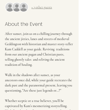
+ 3 other guests
About the Event
After sunset, join us on a chilling journey through 
the ancient jitties, lanes and streets of medieval 
Geddington with historian and master story-teller 
Kam Caddell as your guide. Reviving  traditions 
from our ancient pagan and Christian pasts, 
telling ghostly tales  and reliving the ancient 
tradition of Souling.
Walk in the shadows after sunset, as your 
ancestors once did, while your guide recreates the 
dark past and the paranormal present, leaving you 
questioning, "Are these just legends or…?"
Whether sceptic or a true believer, you'll be 
captivated by Kam’s mesmerizing storytelling. 