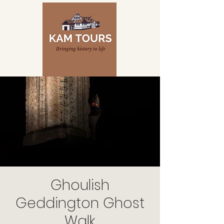
Ghoulish
Geddington Ghost
Walk