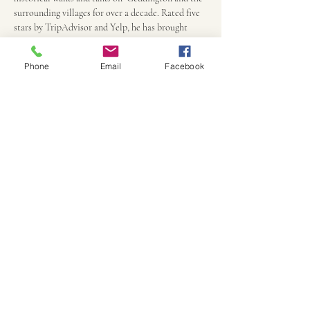
surrounding villages for over a decade. Rated five 
stars by TripAdvisor and Yelp, he has brought 
history to life for thousands over the years.
Phone
Email
Facebook
Practicalities
Persons under 18 are half price, payment due only 
upon arrival at the Eleanor Cross and ends there 
90 minutes later.
Children under 8 are free, but must be 
accompanied by an adult
We can accommodate most disabilities if notified 
in advance
Walks will only be cancelled due to major storms. 
Anything else just adds to the atmosphere.
All  children must be accompanied by an adult 
and if younger than 10,  we may have to keep some 
of the more gruesome tales for another night.
Perhaps bring some props appropriate for 
Samhain - a carved gourd, some small prop to 
disguise or hide from ghosts and ghouls or to trick 