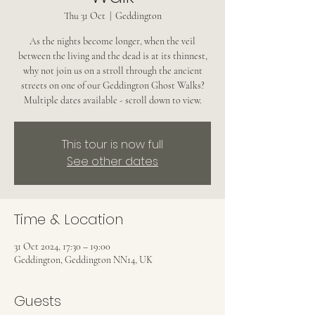
Thu 31 Oct
  |  
Geddington
As the nights become longer, when the veil
between the living and the dead is at its thinnest,
why not join us on a stroll through the ancient
streets on one of our Geddington Ghost Walks?
Multiple dates available - scroll down to view.
This tour is now full
See other dates
Time & Location
31 Oct 2024, 17:30 – 19:00
Geddington, Geddington NN14, UK
Guests