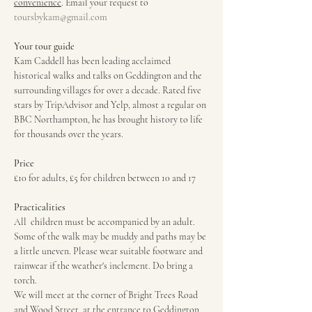
convenience
. Email your request to 
toursbykam@gmail.com
Your tour guide
Kam Caddell has been leading acclaimed 
historical walks and talks on Geddington and the 
surrounding villages for over a decade. Rated five 
stars by TripAdvisor and Yelp, almost a regular on 
BBC Northampton, he has brought history to life 
for thousands over the years.
Price
£10 for adults, £5 for children between 10 and 17
Practicalities
All  children must be accompanied by an adult. 
Some of the walk may be muddy and paths may be 
a little uneven. Please wear suitable footware and 
rainwear if the weather's inclement. Do bring a 
torch.
We will meet at the corner of Bright Trees Road 
and Wood Street, at the entrance to Geddington 