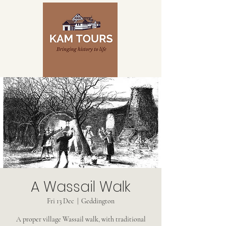
A Wassail Walk
Fri 13 Dec
  |  
Geddington
A proper village Wassail walk, with traditional