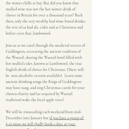
the winter chills at bay. But did you know that 
mulled wine was not the hot winter drink of 
choice in Britain for over a thousand years? Back 
then, only the very wealthy had wine-based drinks; 
the rest of us had ale, cider and at Christmas and 
before even that, lambswool.
Join us as we carol through the medieval streets of 
Geddington, recreating the ancient tradition of 
the Wassail, sharing the Wassail bowl filled with 
hot mulled cider, known as Lambswool, the true 
English drink of choice for Christmas. (There will 
be  non-alcoholic version available).  Learn some 
ancient drinking songs the Kings of Geddington 
may have sung, and sing Christmas carols for your 
chosen charity and (as required by Wassail 
tradition) wake the local apple trees! 
We will be a'wassailing each weekend from mid-
December into January but 
if you have a group of 
6 or more we will gladly book a date at your 