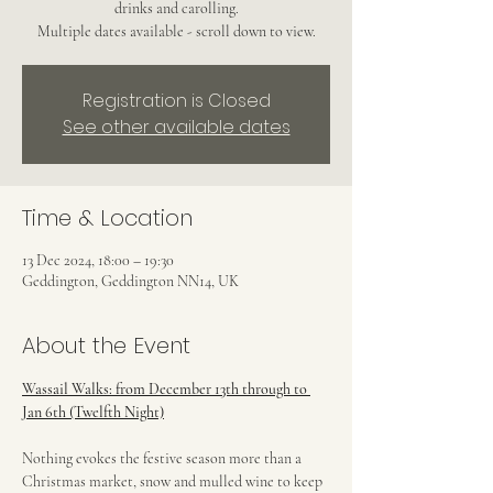
drinks and carolling.
Multiple dates available - scroll down to view.
Registration is Closed
See other available dates
Time & Location
13 Dec 2024, 18:00 – 19:30
Geddington, Geddington NN14, UK
About the Event
Wassail Walks: from December 13th through to 
Jan 6th (Twelfth Night)
Nothing evokes the festive season more than a 
Christmas market, snow and mulled wine to keep 