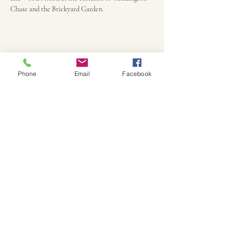
Chase and the Brickyard Garden. 
Phone
Email
Facebook