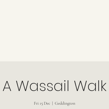
KAM TOURS
Now Booking
Tours & Events
Talks
About
Revi
Come and see how history can be fun, in places where it can 
When the stories are told with love and enthus
ancient pagans to the Kings and Queens, it can all be found in o
A Wassail Walk
Fri 15 Dec
  |  
Geddington