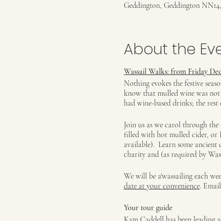
Geddington, Geddington NN14
About the Ev
Wassail Walks: from Friday Dec
Nothing evokes the festive seas
know that mulled wine was not t
had wine-based drinks; the rest 
Join us as we carol through the 
filled with hot mulled cider, o
available). Learn some ancient 
charity and (as required by Wass
We will be a'wassailing each w
date at your convenience
. Emai
Your tour guide
Kam Caddell has been leading ac