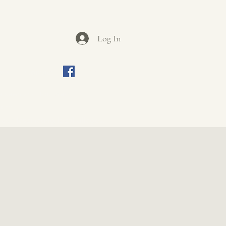
Log In
ews
Contact
Join us on Facebook
be seen and touched.
iasm.
ur fascinating local villages.