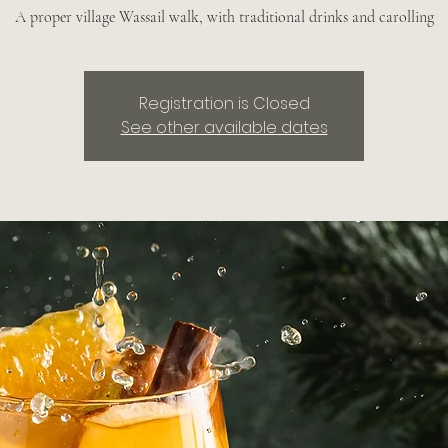
A proper village Wassail walk, with traditional drinks and carolling
Registration is Closed
See other available dates