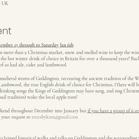
, UK
ent
ember 15 through to Saturday Jan 6th
on more than a Christmas market, snow and mulled wine to keep the winte
he hot winter drink of choice in Britain for over a thousand years? Bac
of us had ale, cider and lambswool.
medieval streets of Geddington, recreating the ancient tradition of the W
r Lambswool, the true English drink of choice for Christmas. (There will 
drinking songs the Kings of Geddington may have sung, and sing Christm
ail tradition) wake the local apple trees!
eekend throughout December into January but
if you have a group of 6 o
l your request to
toursbykam@gmail.com
claimed historical walks and talks on Geddington and the surrounding v