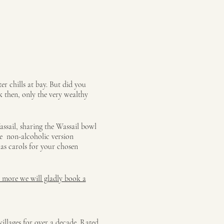
r chills at bay. But did you
k then, only the very wealthy
assail, sharing the Wassail bowl
be non-alcoholic version
as carols for your chosen
r more we will gladly book a
illages for over a decade. Rated