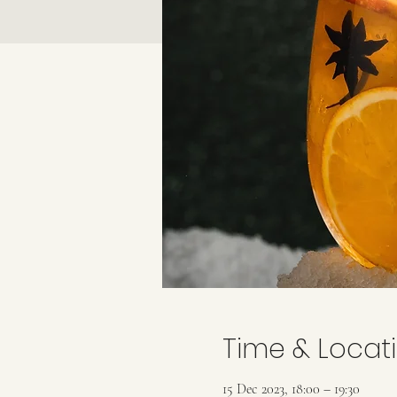
Time & Locat
15 Dec 2023, 18:00 – 19:30