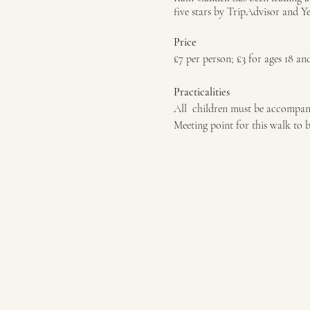
five stars by TripAdvisor and Y
Price
£7 per person; £3 for ages 18 an
Practicalities
All children must be accompan
Meeting point for this walk to 