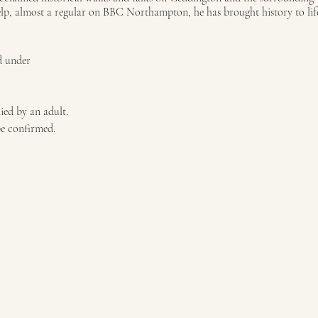
elp, almost a regular on BBC Northampton, he has brought history to life
d under
ied by an adult.
be confirmed.