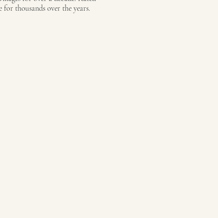
 for thousands over the years.