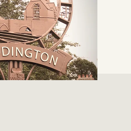
Home
From the 