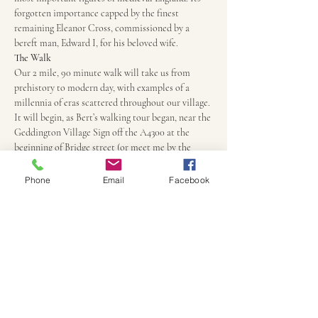
forgotten importance capped by the finest 
remaining Eleanor Cross, commissioned by a 
bereft man, Edward I, for his beloved wife.
The Walk
Our 2 mile, 90 minute walk will take us from 
prehistory to modern day, with examples of a 
millennia of eras scattered throughout our village. 
It will begin, as Bert’s walking tour began, near the 
Geddington Village Sign off the A4300 at the 
beginning of Bridge street (or meet me by the 
Village Hall Parking area 10 minutes before the 
start of the walk). It will end at the Star Pub, 
Phone
Email
Facebook
round the corner from the White Hart Pub and a 
short stroll over the bridge to the Cafe Oak. All 
are highly recommended.
Price
Regardless of length, £5 for adults, £3 for children 
between 10 and 17. Children under 10 free.
Your tour guide
Kam Caddell has been leading acclaimed 
historical walks and talks on Geddington and the 