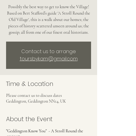
Possibly the best way to get to know the Village!
Based on Bert Stafford’s guide 'A Stroll Round the
Old Village', this is a walk about our homes; the
pieces of history scattered unseen around us; the
gossip; all from one of our finest oral historians.
Contact us to arrange
toursbykam@gmail.com
Time & Location
Please contact us to discuss dates
Geddington, Geddington NN14, UK
About the Event
"Geddington Know You"  - A Stroll Round the 