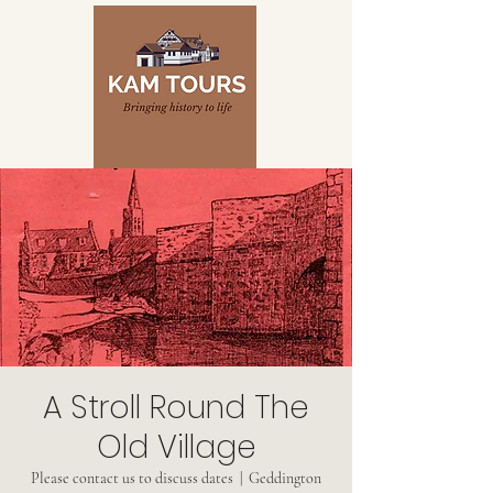
A Stroll Round The
Old Village
Please contact us to discuss dates
  |  
Geddington