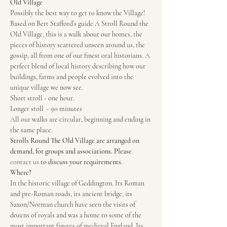
Old Village 
Possibly the best way to get to know the Village! 
Based on Bert Stafford’s guide A Stroll Round the 
Old Village, this is a walk about our homes, the 
pieces of history scattered unseen around us, the 
gossip, all from one of our finest oral historians. A 
perfect blend of local history describing how our 
buildings, farms and people evolved into the 
unique village we now see.
Short stroll - one hour.
Longer stoll  - 90 minutes
All our walks are circular, beginning and ending in 
the same place.
Strolls Round The Old Village are arranged on 
demand, for groups and associations. Please 
contact us
 to discuss your requirements.
Where?
In the historic village of Geddington. Its Roman 
and pre-Roman roads, its ancient bridge, its 
Saxon/Norman church have seen the visits of 
dozens of royals and was a home to some of the 
most important figures of medieval England. Its 