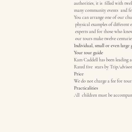
authorities, it is  filled with tw
many community events  and fes
You can arrange one of our chur
 physical examples of different e
 experts and for those who know 
 our tours make twelve centuries
Individual, small or even large
Your tour guide
Kam Caddell has been leading ac
Rated five  stars by TripAdvisor
Price
We do not charge a fee for tour
Practicalities
All  children must be accompani