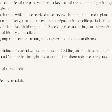
elve centuries of the past, yet is still a key part of the  community, with re
tivals.
ch tours which have received rave  reviews from national and regional me
ras of history, that tours have been  designed with specific periods, for ch
little of British history at all.  Receiving five star ratings on TripAdvis
 of history come alive.
 group tours can be arranged by request - 
contact us
 to discuss.
claimed historical walks and talks on  Geddington and the surrounding v
 and Yelp, he has brought history to life for  thousands over the years.
s of the church.
ed by an adult.