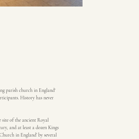
ng parish church in England' 
ticipants. History has never 
site of the ancient Royal 
ury, and at least a dozen Kings 
 Church in England’ by several 