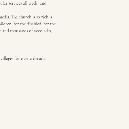
gular services all week, and 
dia. The church is so rich is 
ildren, for the disabled, for the 
or and thousands of accolades, 
illages for over a decade. 