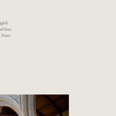
ighth
ed here.
. Dates