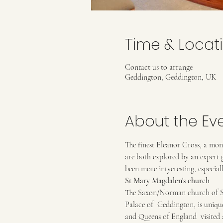
Time & Locat
Contact us to arrange
Geddington, Geddington, UK
About the Ev
The finest Eleanor Cross, a mon
are both explored by an expert 
been more intyeresting, especial
St Mary Magdalen's church
The Saxon/Norman church of St 
Palace of  Geddington, is uniqu
and Queens of England  visited a