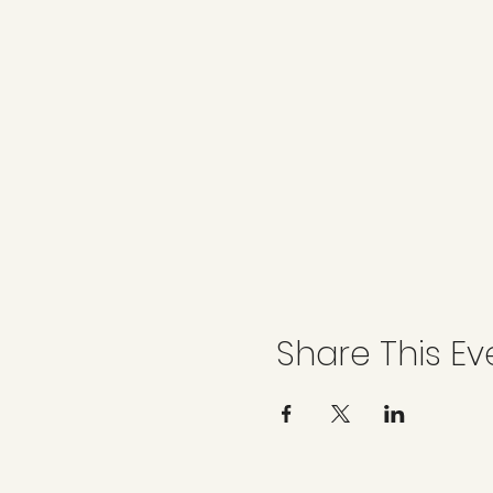
Share This Ev