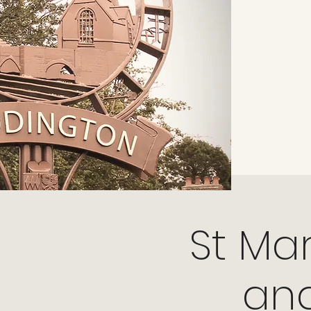
Home
From the 
St Ma
and