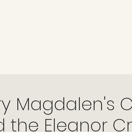
KAM TOURS
Now Booking
Tours & Events
Talks
About
Revi
Come and see how history can be fun, in places where it can 
When the stories are told with love and enthus
ancient pagans to the Kings and Queens, it can all be found in o
ry Magdalen's 
 the Eleanor C