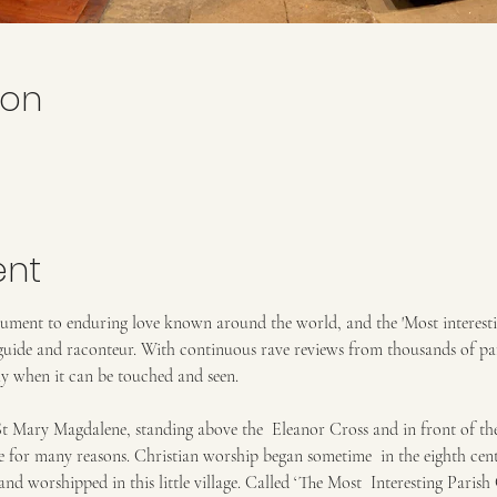
ion
ent
ument to enduring love known around the world, and the 'Most interesti
guide and raconteur. With continuous rave reviews from thousands of par
ly when it can be touched and seen. 
Mary Magdalene, standing above the  Eleanor Cross and in front of the 
e for many reasons. Christian worship began sometime  in the eighth cent
nd worshipped in this little village. Called ‘The Most  Interesting Parish