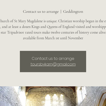
Contact us to arrange
  |  
Geddington
church of St Mary Magdalene is unique. Christian worship began in the e
, and at least a dozen Kings and Queens of England visited and worshipp
star Tripadvisor rated tours make twelve centuries of history come alive
available from March 1st until November
Contact us to arrange
toursbykam@gmail.com