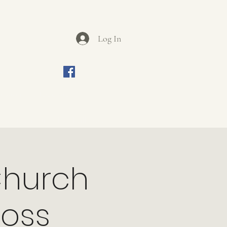
Log In
ews
Contact
Join us on Facebook
be seen and touched.
iasm.
ur fascinating local villages.
Church
ross