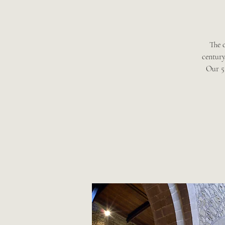
The 
century
Our 5 